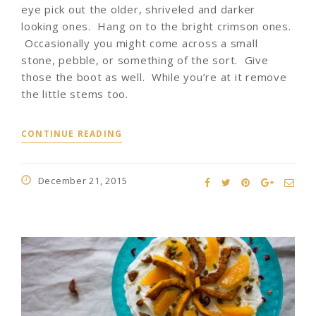
eye pick out the older, shriveled and darker
looking ones. Hang on to the bright crimson ones.
Occasionally you might come across a small
stone, pebble, or something of the sort. Give
those the boot as well. While you’re at it remove
the little stems too.
CONTINUE READING
December 21, 2015