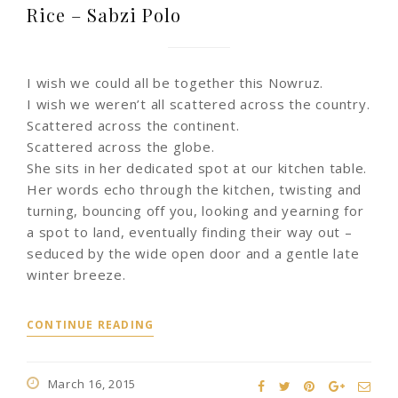
Rice – Sabzi Polo
I wish we could all be together this Nowruz.
I wish we weren’t all scattered across the country.
Scattered across the continent.
Scattered across the globe.
She sits in her dedicated spot at our kitchen table.
Her words echo through the kitchen, twisting and
turning, bouncing off you, looking and yearning for
a spot to land, eventually finding their way out –
seduced by the wide open door and a gentle late
winter breeze.
CONTINUE READING
March 16, 2015