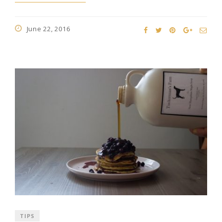
June 22, 2016
TIPS