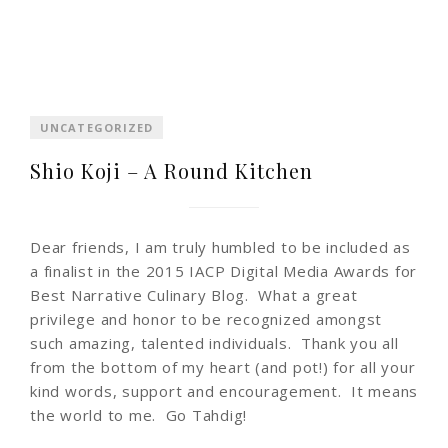
UNCATEGORIZED
Shio Koji – A Round Kitchen
Dear friends, I am truly humbled to be included as
a finalist in the 2015 IACP Digital Media Awards for
Best Narrative Culinary Blog. What a great
privilege and honor to be recognized amongst
such amazing, talented individuals. Thank you all
from the bottom of my heart (and pot!) for all your
kind words, support and encouragement. It means
the world to me. Go Tahdig!