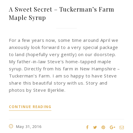
A Sweet Secret – Tuckerman’s Farm
Maple Syrup
For a few years now, some time around April we
anxiously look forward to a very special package
to land (hopefully very gently) on our doorstep.
My father-in-law Steve’s home-tapped maple
syrup. Directly from his farm in New Hampshire –
Tuckerman’s Farm. I am so happy to have Steve
share this beautiful story with us. Story and
photos by Steve Bjerklie.
CONTINUE READING
May 31, 2016