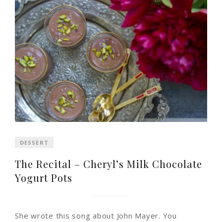
DESSERT
The Recital – Cheryl’s Milk Chocolate
Yogurt Pots
She wrote this song about John Mayer. You