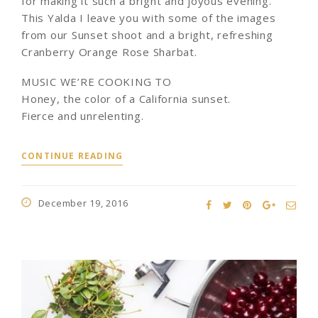
for making it such a bright and joyous evening.
This Yalda I leave you with some of the images
from our Sunset shoot and a bright, refreshing
Cranberry Orange Rose Sharbat.
MUSIC WE’RE COOKING TO
Honey, the color of a California sunset.
Fierce and unrelenting.
CONTINUE READING
December 19, 2016