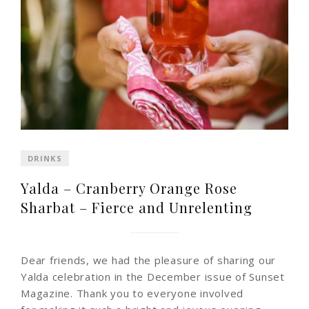
DRINKS
Yalda – Cranberry Orange Rose
Sharbat – Fierce and Unrelenting
Dear friends, we had the pleasure of sharing our
Yalda celebration in the December issue of Sunset
Magazine. Thank you to everyone involved