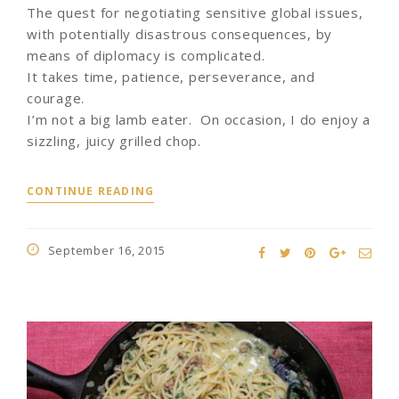
The quest for negotiating sensitive global issues,
with potentially disastrous consequences, by
means of diplomacy is complicated.
It takes time, patience, perseverance, and
courage.
I’m not a big lamb eater. On occasion, I do enjoy a
sizzling, juicy grilled chop.
CONTINUE READING
September 16, 2015