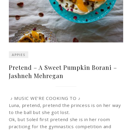
APPIES
Pretend – A Sweet Pumpkin Borani –
Jashneh Mehregan
♪ MUSIC WE’RE COOKING TO ♪
Luna, pretend, pretend the princess is on her way
to the ball but she got lost.
Ok, but Soleil first pretend she is in her room
practicing for the gymnastics competition and