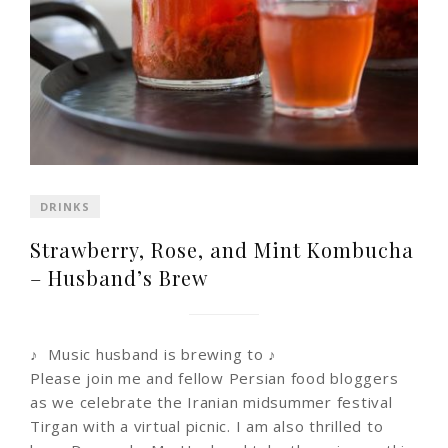
DRINKS
Strawberry, Rose, and Mint Kombucha
– Husband’s Brew
♪ Music husband is brewing to ♪
Please join me and fellow Persian food bloggers
as we celebrate the Iranian midsummer festival
Tirgan with a virtual picnic. I am also thrilled to