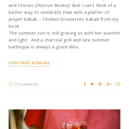
and Stories (Flatiron Books)! And I can’t think of a
better way to celebrate than with a platter of
Joojeh Kabab – Chicken Drumettes Kabab from my
book.
The summer sun is still gracing us with her warmth
and light. And a charcoal grill and late summer
barbeque is always a good idea.
CONTINUE READING
2 Comments