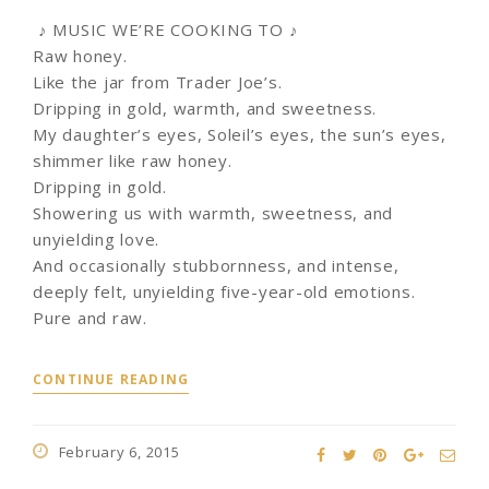
♪ MUSIC WE’RE COOKING TO ♪
Raw honey.
Like the jar from Trader Joe’s.
Dripping in gold, warmth, and sweetness.
My daughter’s eyes, Soleil’s eyes, the sun’s eyes,
shimmer like raw honey.
Dripping in gold.
Showering us with warmth, sweetness, and
unyielding love.
And occasionally stubbornness, and intense,
deeply felt, unyielding five-year-old emotions.
Pure and raw.
CONTINUE READING
February 6, 2015