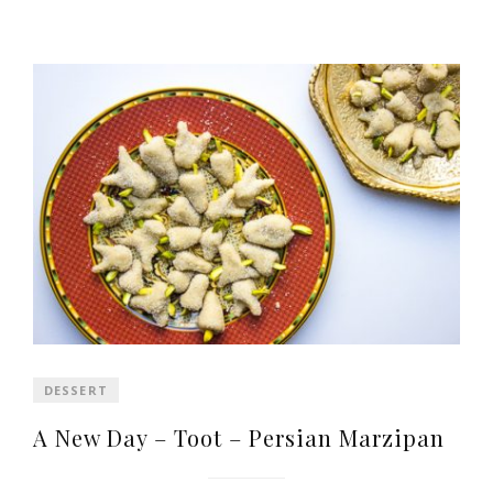
DESSERT
A New Day – Toot – Persian Marzipan