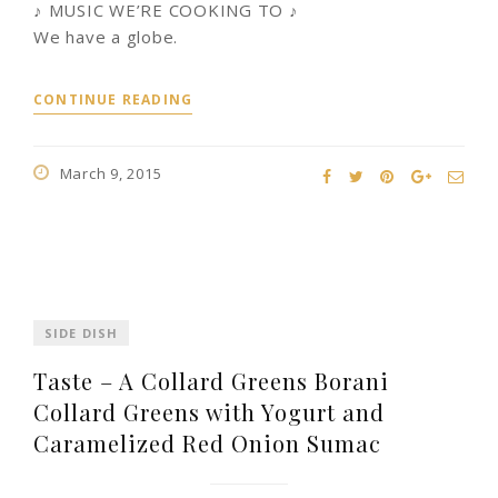
♪ MUSIC WE’RE COOKING TO ♪
We have a globe.
CONTINUE READING
March 9, 2015
SIDE DISH
Taste – A Collard Greens Borani
Collard Greens with Yogurt and
Caramelized Red Onion Sumac