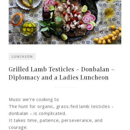
LUNCHEON
Grilled Lamb Testicles – Donbalan –
Diplomacy and a Ladies Luncheon
Music we’re cooking to
The hunt for organic, grass-fed lamb testicles –
donbalan – is complicated.
It takes time, patience, perseverance, and
courage.