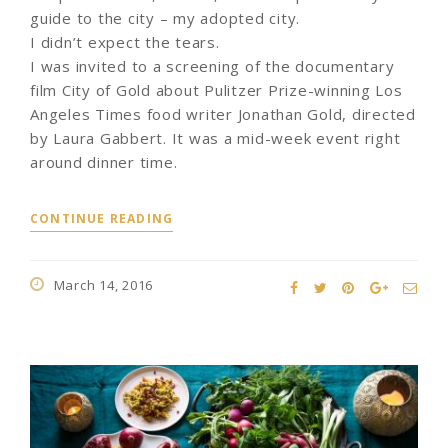
guide to the city – my adopted city.
I didn’t expect the tears.
I was invited to a screening of the documentary
film City of Gold about Pulitzer Prize-winning Los
Angeles Times food writer Jonathan Gold, directed
by Laura Gabbert. It was a mid-week event right
around dinner time.
CONTINUE READING
March 14, 2016