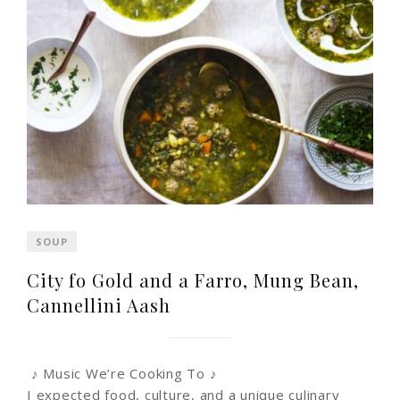
SOUP
City fo Gold and a Farro, Mung Bean,
Cannellini Aash
♪ Music We’re Cooking To ♪
I expected food, culture, and a unique culinary