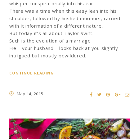
whisper conspiratorially into his ear.
There was a time when this easy lean into his
shoulder, followed by hushed murmurs, carried
with it information of a different nature.
But today it’s all about Taylor Swift.
Such is the evolution of a marriage.
He – your husband – looks back at you slightly
intrigued but mostly bewildered.
CONTINUE READING
May 14, 2015