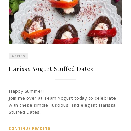
APPIES
Harissa Yogurt Stuffed Dates
Happy Summer!
Join me over at Team Yogurt today to celebrate
with these simple, luscious, and elegant Harissa
Stuffed Dates.
CONTINUE READING