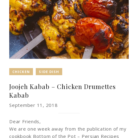
CHICKEN
SIDE DISH
Joojeh Kabab – Chicken Drumettes
Kabab
September 11, 2018
Dear Friends,
We are one week away from the publication of my
cookbook Bottom of the Pot – Persian Recipes