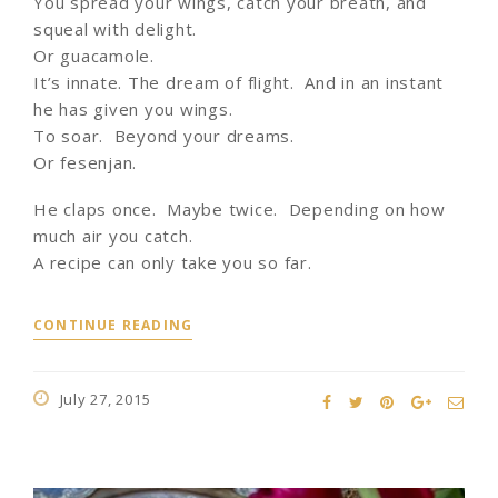
You spread your wings, catch your breath, and
squeal with delight.
Or guacamole.
It’s innate. The dream of flight. And in an instant
he has given you wings.
To soar. Beyond your dreams.
Or fesenjan.
He claps once. Maybe twice. Depending on how
much air you catch.
A recipe can only take you so far.
CONTINUE READING
July 27, 2015