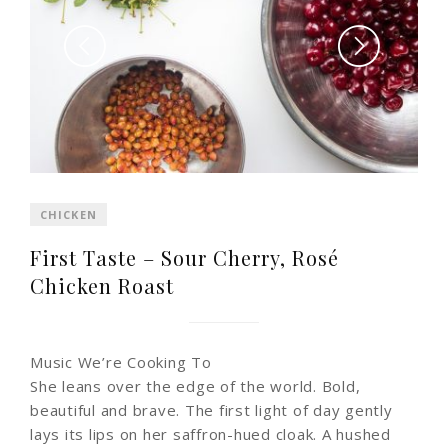
CHICKEN
First Taste – Sour Cherry, Rosé
Chicken Roast
Music We’re Cooking To
She leans over the edge of the world. Bold,
beautiful and brave. The first light of day gently
lays its lips on her saffron-hued cloak. A hushed