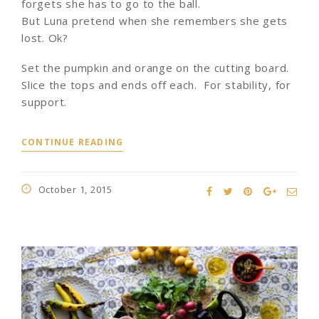
forgets she has to go to the ball.
But Luna pretend when she remembers she gets
lost. Ok?
Set the pumpkin and orange on the cutting board.
Slice the tops and ends off each. For stability, for
support.
CONTINUE READING
October 1, 2015