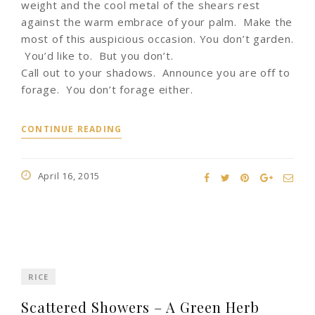
weight and the cool metal of the shears rest
against the warm embrace of your palm. Make the
most of this auspicious occasion. You don’t garden.
You’d like to. But you don’t.
Call out to your shadows. Announce you are off to
forage. You don’t forage either.
CONTINUE READING
April 16, 2015
RICE
Scattered Showers – A Green Herb