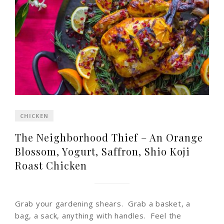
CHICKEN
The Neighborhood Thief – An Orange
Blossom, Yogurt, Saffron, Shio Koji
Roast Chicken
Grab your gardening shears. Grab a basket, a
bag, a sack, anything with handles. Feel the