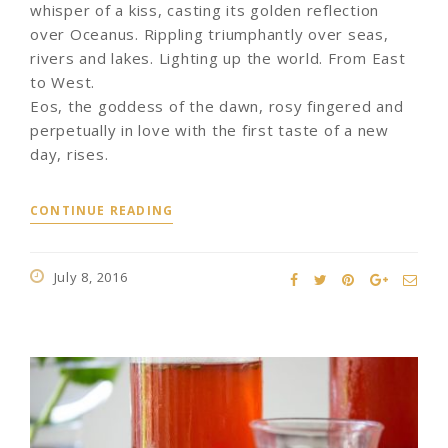
whisper of a kiss, casting its golden reflection
over Oceanus. Rippling triumphantly over seas,
rivers and lakes. Lighting up the world. From East
to West.
Eos, the goddess of the dawn, rosy fingered and
perpetually in love with the first taste of a new
day, rises.
CONTINUE READING
July 8, 2016