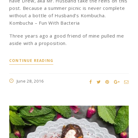
have Drew, aka Mr. Husband take the reins on this
post. Because a summer picnic is never complete
without a bottle of Husband’s Kombucha.
Kombucha – Fun With Bacteria
Three years ago a good friend of mine pulled me
aside with a proposition.
CONTINUE READING
June 28, 2016