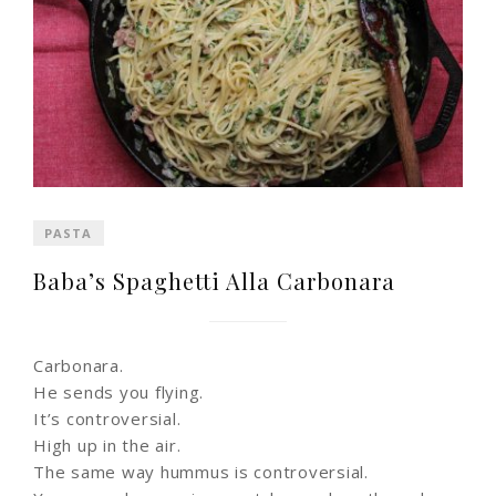
PASTA
Baba’s Spaghetti Alla Carbonara
Carbonara.
He sends you flying.
It’s controversial.
High up in the air.
The same way hummus is controversial.