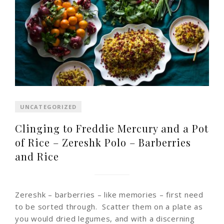
UNCATEGORIZED
Clinging to Freddie Mercury and a Pot
of Rice – Zereshk Polo – Barberries
and Rice
Zereshk – barberries – like memories – first need
to be sorted through. Scatter them on a plate as
you would dried legumes, and with a discerning