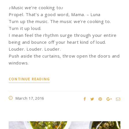
♪Music we’re cooking to♪
Propel. That’s a good word, Mama. – Luna
Turn up the music. The music we’re cooking to.
Turn it up loud.
I mean feel the rhythm surge through your entire
being and bounce off your heart kind of loud.
Louder. Louder. Louder.
Push aside the curtains, throw open the doors and
windows.
CONTINUE READING
March 17, 2016