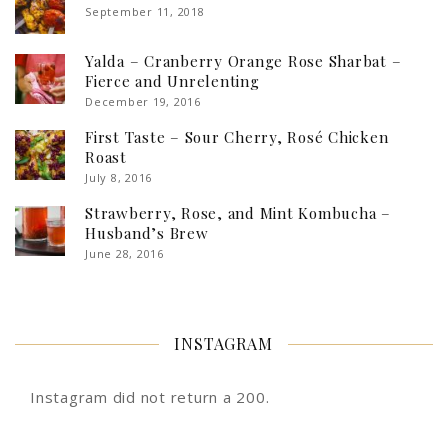
September 11, 2018
Yalda – Cranberry Orange Rose Sharbat –
Fierce and Unrelenting
December 19, 2016
First Taste – Sour Cherry, Rosé Chicken
Roast
July 8, 2016
Strawberry, Rose, and Mint Kombucha –
Husband’s Brew
June 28, 2016
INSTAGRAM
Instagram did not return a 200.