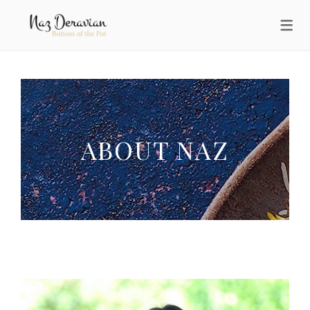
ABOUT NAZ