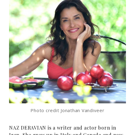
Photo credit Jonathan Vandiveer
NAZ DERAVIAN is a writer and actor born in
Iran. She grew up in Italy and Canada and now