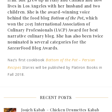
lives in Los Angeles with her husband and two
children. She is the award-winning voice
behind the food blog
Bottom of the Pot
, which
won the 2015 International Association of
Culinary Professionals (IACP) Award for best
narrative culinary blog. She has also been twice
nominated is several categories for the
Saveur
Food Blog Awards.
Bottom of the Pot – Persian
Naz’s first cookbook
Recipes
Stories
will be published by Flatiron Books in
Fall 2018.
RECENT POSTS
Joojeh Kabab – Chicken Drumettes Kabab