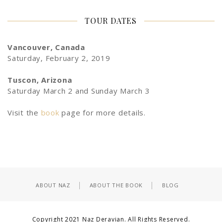
TOUR DATES
Vancouver, Canada
Saturday, February 2, 2019
Tuscon, Arizona
Saturday March 2 and Sunday March 3
Visit the
book
page for more details.
ABOUT NAZ
ABOUT THE BOOK
BLOG
Copyright 2021 Naz Deravian. All Rights Reserved.