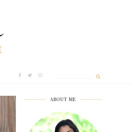
Search
for:
ABOUT ME