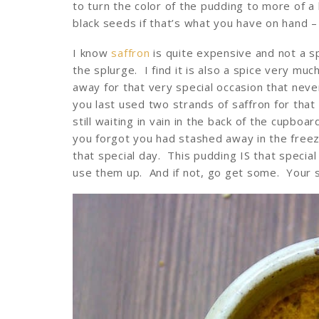
to turn the color of the pudding to more of a 
black seeds if that’s what you have on hand – 
I know
saffron
is quite expensive and not a sp
the splurge. I find it is also a spice very muc
away for that very special occasion that nev
you last used two strands of saffron for that
still waiting in vain in the back of the cupboa
you forgot you had stashed away in the freez
that special day. This pudding IS that speci
use them up. And if not, go get some. Your s