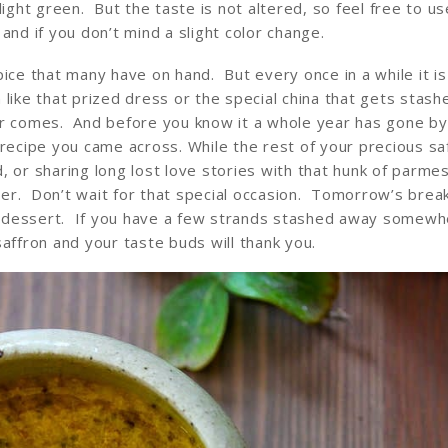
light green. But the taste is not altered, so feel free to us
and if you don’t mind a slight color change.
ice that many have on hand. But every once in a while it i
h like that prized dress or the special china that gets stash
er comes. And before you know it a whole year has gone by
 recipe you came across. While the rest of your precious saf
rd, or sharing long lost love stories with that hunk of parme
er. Don’t wait for that special occasion. Tomorrow’s break
al dessert. If you have a few strands stashed away somewh
affron and your taste buds will thank you.