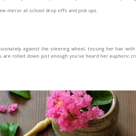
ew mirror at school drop offs and pick ups.
ionately against the steering wheel, tossing her hair with
s are rolled down just enough you’ve heard her euphoric cr