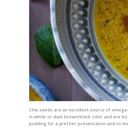
Chia seeds are an excellent source of omega-
in white or dark brown/black color and are bot
pudding for a prettier presentation and to ma