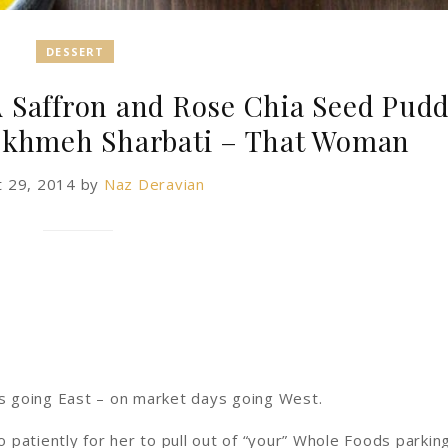
DESSERT
A Saffron and Rose Chia Seed Pud
okhmeh Sharbati – That Woman
t 29, 2014
by
Naz Deravian
s going East – on market days going West.
patiently for her to pull out of “your” Whole Foods parkin