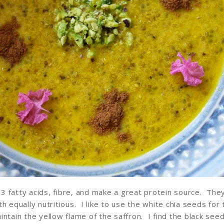
3 fatty acids, fibre, and make a great protein source. Th
h equally nutritious. I like to use the white chia seeds for 
intain the yellow flame of the saffron. I find the black see