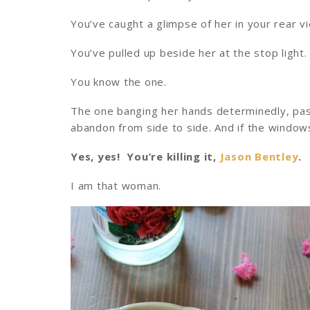
You’ve caught a glimpse of her in your rear vi
You’ve pulled up beside her at the stop light.
You know the one.
The one banging her hands determinedly, pass
abandon from side to side. And if the window
Yes, yes! You’re killing it,
Jason Bentley
.
I am that woman.