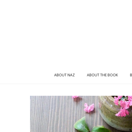
ABOUT NAZ
ABOUT THE BOOK