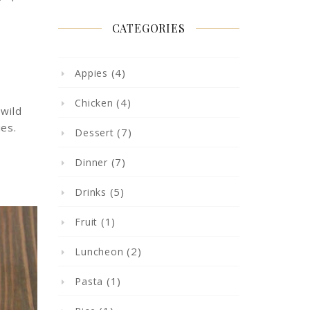
CATEGORIES
(4)
Appies
(4)
Chicken
 wild
ies.
(7)
Dessert
(7)
Dinner
(5)
Drinks
(1)
Fruit
(2)
Luncheon
(1)
Pasta