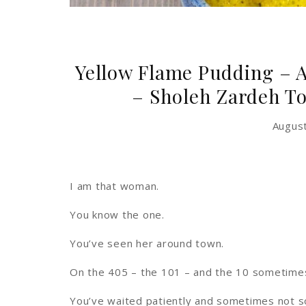
Yellow Flame Pudding – 
– Sholeh Zardeh T
Augus
I am that woman.
You know the one.
You’ve seen her around town.
On the 405 – the 101 – and the 10 sometime
You’ve waited patiently and sometimes not so 