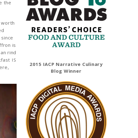
e the
s worth
ed
 since
fron is
san rind
fast IS
2015 IACP Narrative Culinary
ere,
Blog Winner