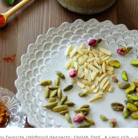
my favorite childhood desserts:
Sholeh Zard
. A very rich – v