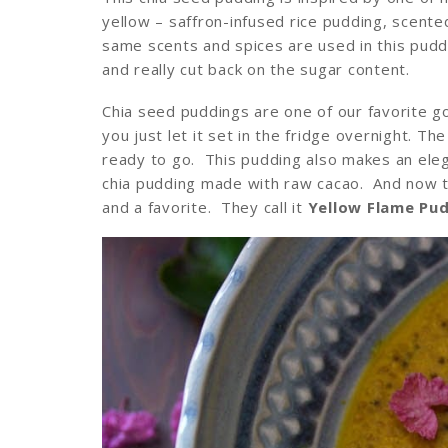
yellow – saffron-infused rice pudding, scen
same scents and spices are used in this puddin
and really cut back on the sugar content.
Chia seed puddings are one of our favorite g
you just let it set in the fridge overnight. Th
ready to go. This pudding also makes an elega
chia pudding made with raw cacao. And now t
and a favorite. They call it
Yellow Flame Pu