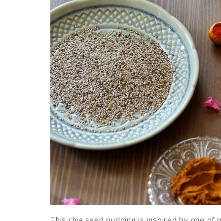
This chia seed pudding is inspired by one of 