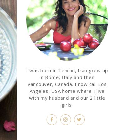
I was born in Tehran, Iran grew up
in Rome, Italy and then
Vancouver, Canada. I now call Los
Angeles, USA home where I live
with my husband and our 2 little
girls.