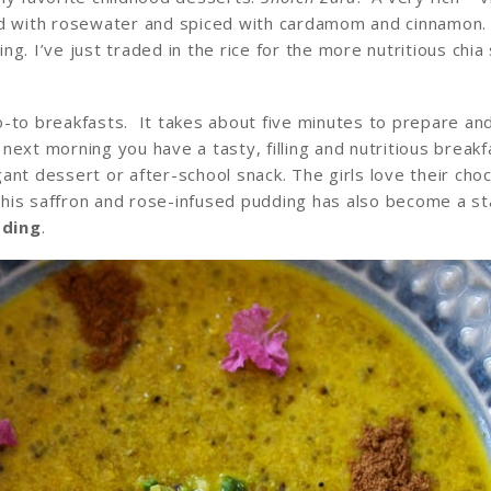
ted with rosewater and spiced with cardamom and cinnamon
g. I’ve just traded in the rice for the more nutritious chi
o-to breakfasts. It takes about five minutes to prepare an
e next morning you have a tasty, filling and nutritious breakf
nt dessert or after-school snack. The girls love their cho
his saffron and rose-infused pudding has also become a st
dding
.