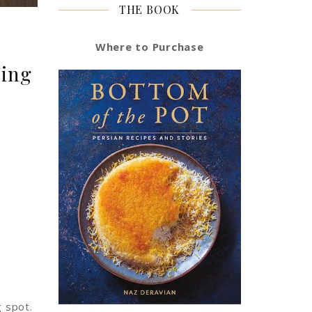
THE BOOK
Where to Purchase
ding
g spot.