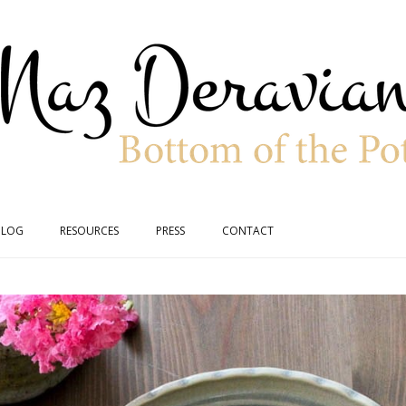
BLOG
RESOURCES
PRESS
CONTACT