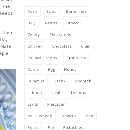
. The
Aash
Baba
Barberries
a seeds
BBQ
Beans
Broccoli
d then
Celery
Chia seeds
ast,
colate
Chicken
Chocolate
Clam
aple
Collard Greens
Cranberry
Dates
Egg
Honey
Hummus
Kashk
Khoresh
Labneh
Lamb
Lemons
Lentil
Marzipan
Mr. Husband
Nowruz
Pea
Pesto
Pie
Pistachios