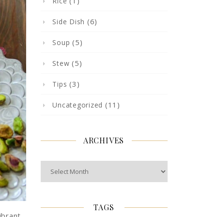
(1)
Rice
(6)
Side Dish
(5)
Soup
(5)
Stew
(3)
Tips
(11)
Uncategorized
ARCHIVES
Archives
TAGS
ibrant