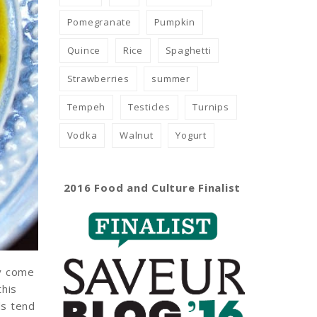
Pomegranate
Pumpkin
Quince
Rice
Spaghetti
Strawberries
summer
Tempeh
Testicles
Turnips
Vodka
Walnut
Yogurt
2016 Food and Culture Finalist
ey come
this
ds tend