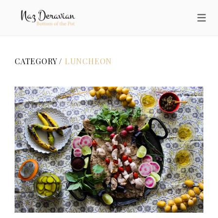
CATEGORY /
LUNCHEON