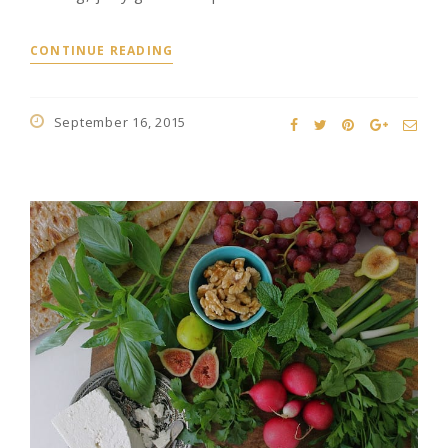
CONTINUE READING
September 16, 2015