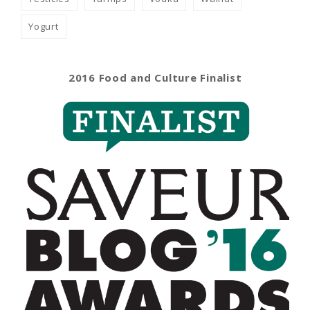
Yogurt
2016 Food and Culture Finalist