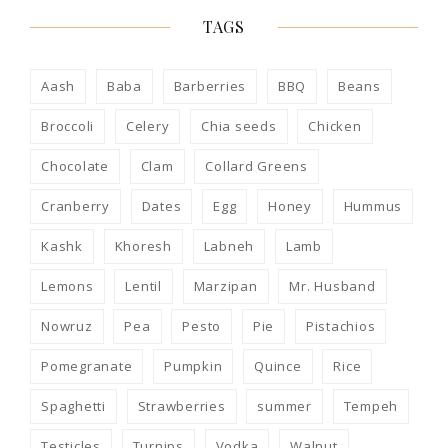
TAGS
Aash
Baba
Barberries
BBQ
Beans
Broccoli
Celery
Chia seeds
Chicken
Chocolate
Clam
Collard Greens
Cranberry
Dates
Egg
Honey
Hummus
Kashk
Khoresh
Labneh
Lamb
Lemons
Lentil
Marzipan
Mr. Husband
Nowruz
Pea
Pesto
Pie
Pistachios
Pomegranate
Pumpkin
Quince
Rice
Spaghetti
Strawberries
summer
Tempeh
Testicles
Turnips
Vodka
Walnut