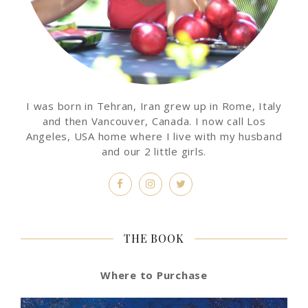
I was born in Tehran, Iran grew up in Rome, Italy
and then Vancouver, Canada. I now call Los
Angeles, USA home where I live with my husband
and our 2 little girls.
THE BOOK
Where to Purchase