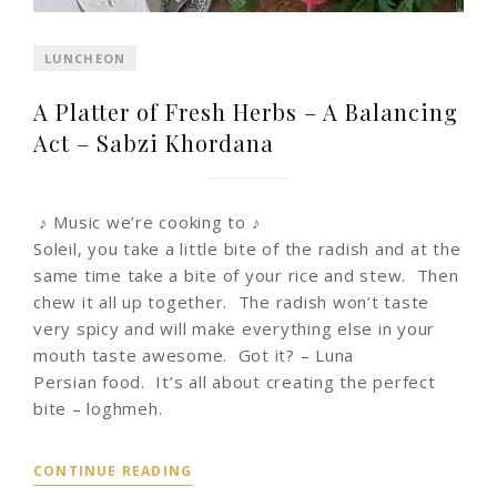
LUNCHEON
A Platter of Fresh Herbs – A Balancing
Act – Sabzi Khordana
♪ Music we’re cooking to ♪
Soleil, you take a little bite of the radish and at the
same time take a bite of your rice and stew. Then
chew it all up together. The radish won’t taste
very spicy and will make everything else in your
mouth taste awesome. Got it? – Luna
Persian food. It’s all about creating the perfect
bite – loghmeh.
CONTINUE READING