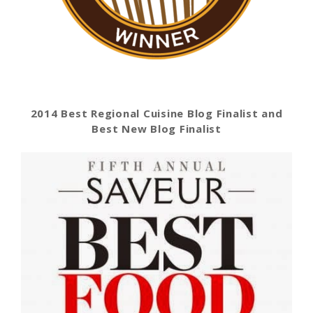
2014 Best Regional Cuisine Blog Finalist and
Best New Blog Finalist