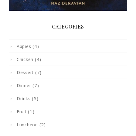
CATEGORIES
(4)
Appies
(4)
Chicken
(7)
Dessert
(7)
Dinner
(5)
Drinks
(1)
Fruit
(2)
Luncheon