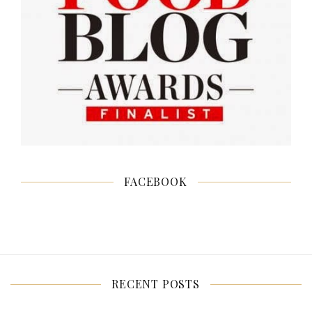
FACEBOOK
RECENT POSTS