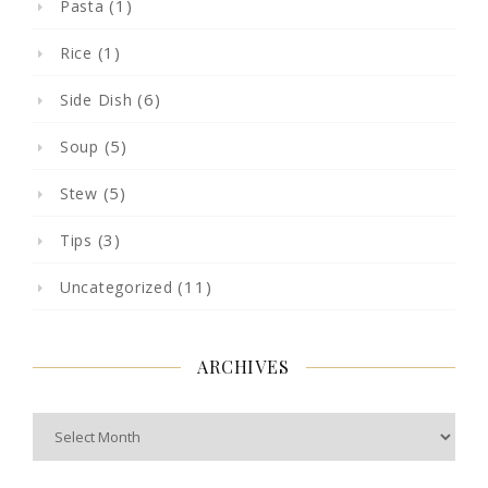
(1)
Pasta
(1)
Rice
(6)
Side Dish
(5)
Soup
(5)
Stew
(3)
Tips
(11)
Uncategorized
ARCHIVES
Archives