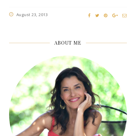
August 23, 2013
ABOUT ME