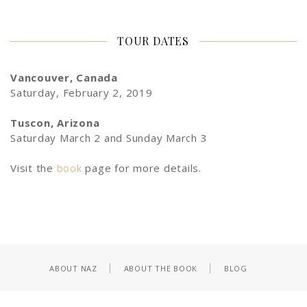
TOUR DATES
Vancouver, Canada
Saturday, February 2, 2019
Tuscon, Arizona
Saturday March 2 and Sunday March 3
Visit the
book
page for more details.
ABOUT NAZ
ABOUT THE BOOK
BLOG