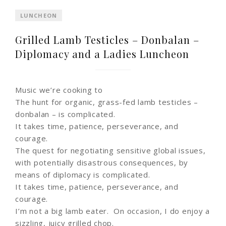
LUNCHEON
Grilled Lamb Testicles – Donbalan –
Diplomacy and a Ladies Luncheon
Music we’re cooking to
The hunt for organic, grass-fed lamb testicles –
donbalan – is complicated.
It takes time, patience, perseverance, and
courage.
The quest for negotiating sensitive global issues,
with potentially disastrous consequences, by
means of diplomacy is complicated.
It takes time, patience, perseverance, and
courage.
I’m not a big lamb eater. On occasion, I do enjoy a
sizzling, juicy grilled chop.