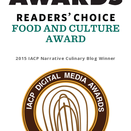
2015 IACP Narrative Culinary Blog Winner