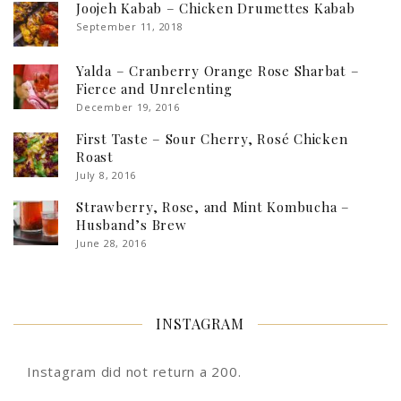
Joojeh Kabab – Chicken Drumettes Kabab
September 11, 2018
Yalda – Cranberry Orange Rose Sharbat –
Fierce and Unrelenting
December 19, 2016
First Taste – Sour Cherry, Rosé Chicken
Roast
July 8, 2016
Strawberry, Rose, and Mint Kombucha –
Husband’s Brew
June 28, 2016
INSTAGRAM
Instagram did not return a 200.