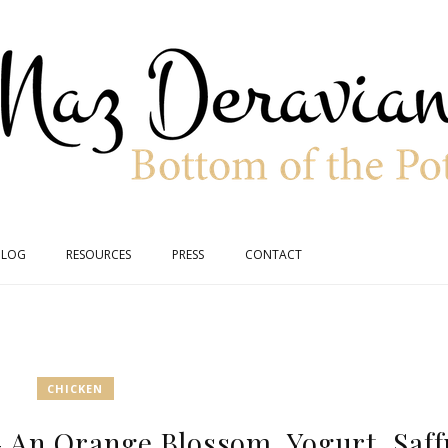
BLOG
RESOURCES
PRESS
CONTACT
CHICKEN
 An Orange Blossom, Yogurt, Saff