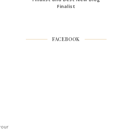
Finalist
FACEBOOK
your