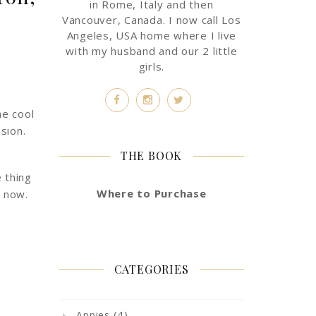
in Rome, Italy and then
Vancouver, Canada. I now call Los
Angeles, USA home where I live
with my husband and our 2 little
girls.
he cool
sion.
THE BOOK
 thing
Where to Purchase
e now.
CATEGORIES
(4)
Appies