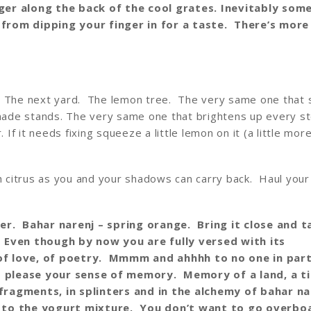
ger along the back of the cool grates. Inevitably som
from dipping your finger in for a taste. There’s more
. The next yard. The lemon tree. The very same one that 
monade stands. The very same one that brightens up every s
 If it needs fixing squeeze a little lemon on it (a little more
ch citrus as you and your shadows can carry back. Haul your
r. Bahar narenj – spring orange. Bring it close and t
 Even though by now you are fully versed with its
of love, of poetry. Mmmm and ahhhh to no one in part
 please your sense of memory. Memory of a land, a ti
fragments, in splinters and in the alchemy of bahar na
s to the yogurt mixture. You don’t want to go overbo