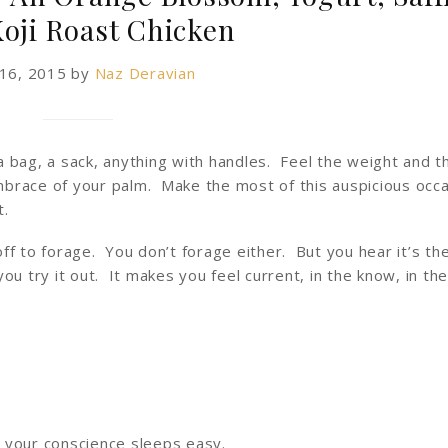
Koji Roast Chicken
 16, 2015
by
Naz Deravian
 bag, a sack, anything with handles. Feel the weight and t
brace of your palm. Make the most of this auspicious occa
t.
f to forage. You don’t forage either. But you hear it’s the
u try it out. It makes you feel current, in the know, in th
 your conscience sleeps easy.