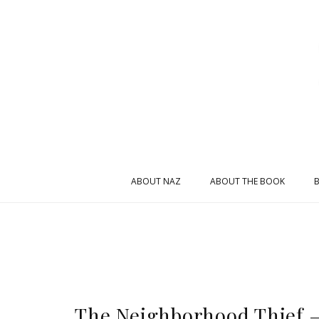
ABOUT NAZ
ABOUT THE BOOK
The Neighborhood Thief –