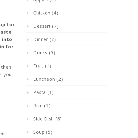
(4)
Chicken
ji for
(7)
Dessert
taste
(7)
 into
Dinner
in for
(5)
Drinks
(1)
Fruit
 then
ve you
(2)
Luncheon
(1)
Pasta
(1)
Rice
(6)
Side Dish
(5)
Soup
eir