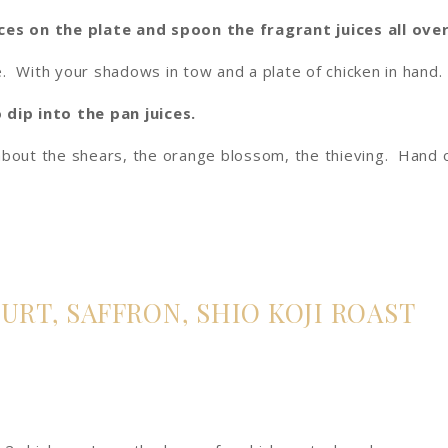
ces on the plate and spoon the fragrant juices all over
. With your shadows in tow and a plate of chicken in hand.
dip into the pan juices.
about the shears, the orange blossom, the thieving. Hand 
RT, SAFFRON, SHIO KOJI ROAST