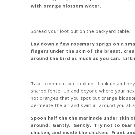
with orange blossom water.
Spread your loot out on the backyard table.
Lay down a few rosemary sprigs on a smal
fingers under the skin of the breast, cr
around the bird as much as you can. Lifti
Take a moment and look up. Look up and beyo
shared fence. Up and beyond where your next
not oranges that you spot but orange bloss
permeate the air and swirl all around you at 
Spoon half the the marinade under skin of
around. Gently. Gently. Try not to tear 
chicken, and inside the chicken. Front an