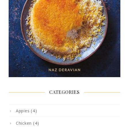
CATEGORIES
(4)
Appies
(4)
Chicken