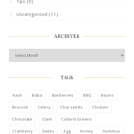
(3)
Tips
(11)
Uncategorized
ARCHIVES
Archives
TAGS
Aash
Baba
Barberries
BBQ
Beans
Broccoli
Celery
Chia seeds
Chicken
Chocolate
Clam
Collard Greens
Cranberry
Dates
Egg
Honey
Hummus