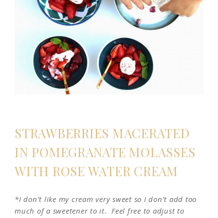
STRAWBERRIES MACERATED
IN POMEGRANATE MOLASSES
WITH ROSE WATER CREAM
*I don’t like my cream very sweet so I don’t add too
much of a sweetener to it. Feel free to adjust to