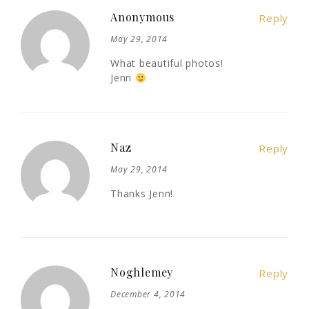
Anonymous
Reply
May 29, 2014
What beautiful photos!
Jenn
Naz
Reply
May 29, 2014
Thanks Jenn!
Noghlemey
Reply
December 4, 2014