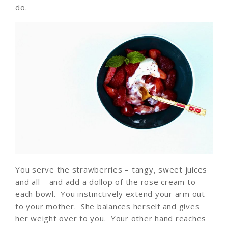
do.
You serve the strawberries – tangy, sweet juices
and all – and add a dollop of the rose cream to
each bowl. You instinctively extend your arm out
to your mother. She balances herself and gives
her weight over to you. Your other hand reaches