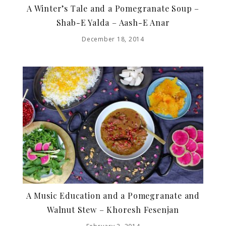
A Winter’s Tale and a Pomegranate Soup –
Shab-E Yalda – Aash-E Anar
December 18, 2014
A Music Education and a Pomegranate and
Walnut Stew – Khoresh Fesenjan