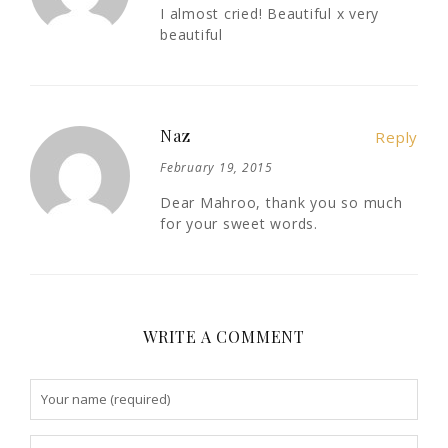
I almost cried! Beautiful x very
beautiful
Naz
Reply
February 19, 2015
Dear Mahroo, thank you so much
for your sweet words.
WRITE A COMMENT