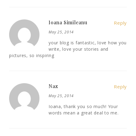
Ioana Simileanu
Reply
May 25, 2014
your blog is fantastic, love how you
write, love your stories and
pictures, so inspiring
Naz
Reply
May 25, 2014
Ioana, thank you so much! Your
words mean a great deal to me.