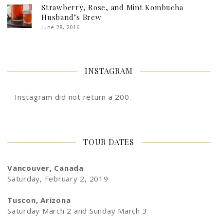
Strawberry, Rose, and Mint Kombucha –
Husband’s Brew
June 28, 2016
INSTAGRAM
Instagram did not return a 200.
TOUR DATES
Vancouver, Canada
Saturday, February 2, 2019
Tuscon, Arizona
Saturday March 2 and Sunday March 3