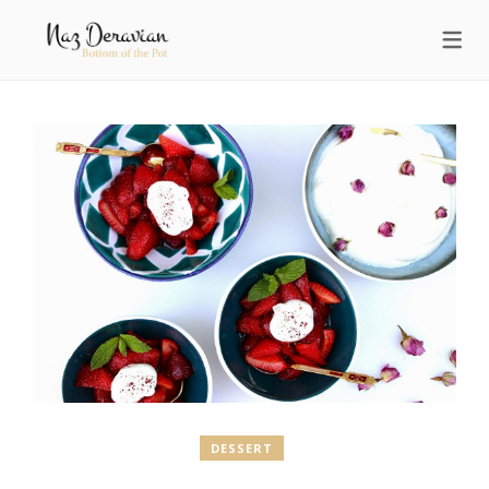
DESSERT