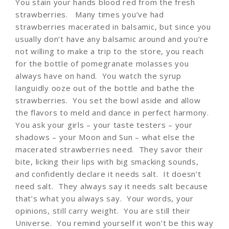
You stain your hands blood red from the fresh
strawberries. Many times you’ve had
strawberries macerated in balsamic, but since you
usually don’t have any balsamic around and you’re
not willing to make a trip to the store, you reach
for the bottle of pomegranate molasses you
always have on hand. You watch the syrup
languidly ooze out of the bottle and bathe the
strawberries. You set the bowl aside and allow
the flavors to meld and dance in perfect harmony.
You ask your girls – your taste testers – your
shadows – your Moon and Sun – what else the
macerated strawberries need. They savor their
bite, licking their lips with big smacking sounds,
and confidently declare it needs salt. It doesn’t
need salt. They always say it needs salt because
that’s what you always say. Your words, your
opinions, still carry weight. You are still their
Universe. You remind yourself it won’t be this way