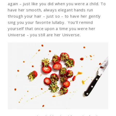
again – just like you did when you were a child. To
have her smooth, always elegant hands run
through your hair – just so – to have her gently
sing you your favorite lullaby. You’ll remind
yourself that once upon a time you were her
Universe – you still are her Universe.