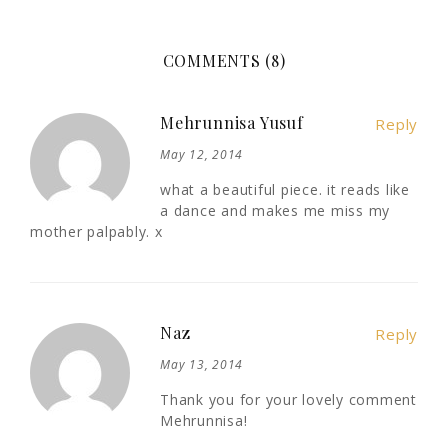
COMMENTS (8)
Mehrunnisa Yusuf
Reply
May 12, 2014
what a beautiful piece. it reads like
a dance and makes me miss my
mother palpably. x
Naz
Reply
May 13, 2014
Thank you for your lovely comment
Mehrunnisa!