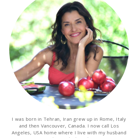
I was born in Tehran, Iran grew up in Rome, Italy
and then Vancouver, Canada. I now call Los
Angeles, USA home where I live with my husband