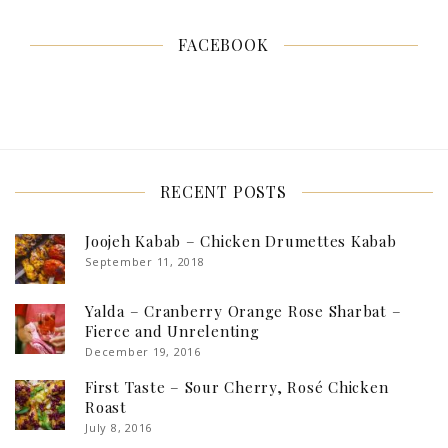
FACEBOOK
RECENT POSTS
Joojeh Kabab – Chicken Drumettes Kabab
September 11, 2018
Yalda – Cranberry Orange Rose Sharbat –
Fierce and Unrelenting
December 19, 2016
First Taste – Sour Cherry, Rosé Chicken
Roast
July 8, 2016