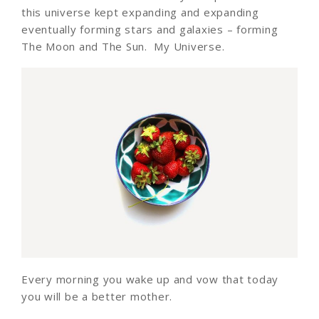
this universe kept expanding and expanding
eventually forming stars and galaxies – forming
The Moon and The Sun. My Universe.
Every morning you wake up and vow that today
you will be a better mother.