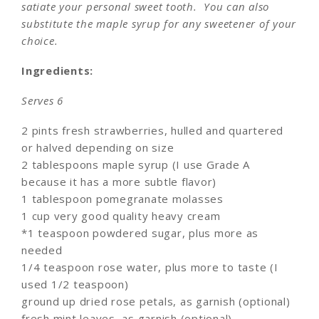
satiate your personal sweet tooth. You can also
substitute the maple syrup for any sweetener of your
choice.
Ingredients:
Serves 6
2 pints fresh strawberries, hulled and quartered
or halved depending on size
2 tablespoons maple syrup (I use Grade A
because it has a more subtle flavor)
1 tablespoon pomegranate molasses
1 cup very good quality heavy cream
*1 teaspoon powdered sugar, plus more as
needed
1/4 teaspoon rose water, plus more to taste (I
used 1/2 teaspoon)
ground up dried rose petals, as garnish (optional)
fresh mint leaves, as garnish (optional)