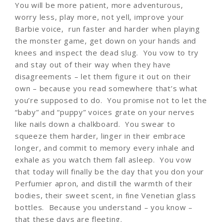
You will be more patient, more adventurous,
worry less, play more, not yell, improve your
Barbie voice, run faster and harder when playing
the monster game, get down on your hands and
knees and inspect the dead slug. You vow to try
and stay out of their way when they have
disagreements – let them figure it out on their
own – because you read somewhere that’s what
you’re supposed to do. You promise not to let the
“baby” and “puppy” voices grate on your nerves
like nails down a chalkboard. You swear to
squeeze them harder, linger in their embrace
longer, and commit to memory every inhale and
exhale as you watch them fall asleep. You vow
that today will finally be the day that you don your
Perfumier apron, and distill the warmth of their
bodies, their sweet scent, in fine Venetian glass
bottles. Because you understand – you know –
that these days are fleeting.