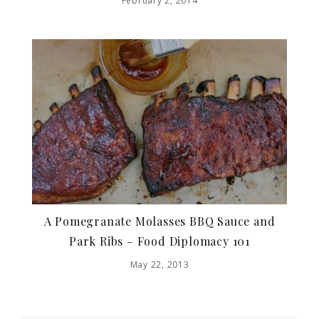
February 2, 2014
A Pomegranate Molasses BBQ Sauce and
Park Ribs – Food Diplomacy 101
May 22, 2013