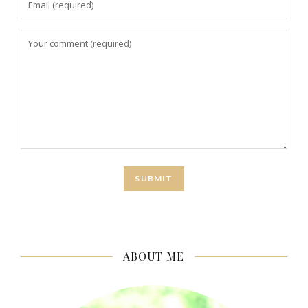
ABOUT ME