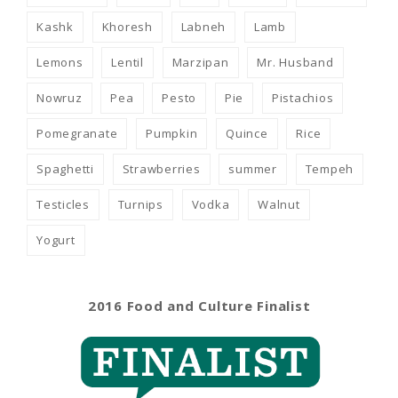
Kashk
Khoresh
Labneh
Lamb
Lemons
Lentil
Marzipan
Mr. Husband
Nowruz
Pea
Pesto
Pie
Pistachios
Pomegranate
Pumpkin
Quince
Rice
Spaghetti
Strawberries
summer
Tempeh
Testicles
Turnips
Vodka
Walnut
Yogurt
2016 Food and Culture Finalist