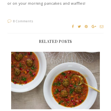
or on your morning pancakes and waffles!
8 Comments
RELATED POSTS