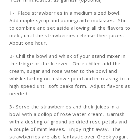
1- Place strawberries in a medium sized bowl.
Add maple syrup and pomegrante molasses. Stir
to combine and set aside allowing all the flavors to
meld, until the strawberries release their juices.
About one hour.
2- Chill the bowl and whisk of your stand mixer in
the fridge or the freezer. Once chilled add the
cream, sugar and rose water to the bowl and
whisk starting on a slow speed and increasing to a
high speed until soft peaks form. Adjust flavors as
needed.
3- Serve the strawberries and their juices in a
bowl with a dollop of rose water cream. Garnish
with a dusting of ground up dried rose petals and
a couple of mint leaves. Enjoy right away. The
strawberries are also fantastic over Greek yogurt