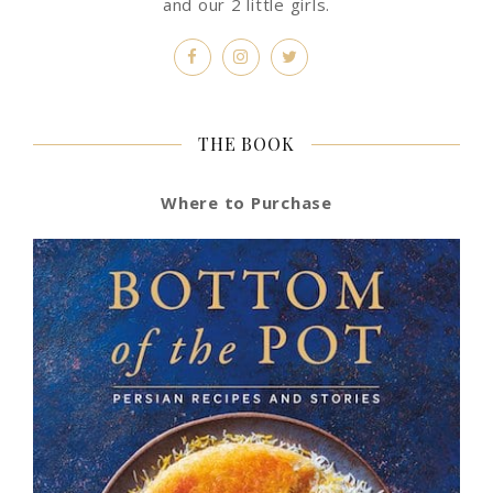
and our 2 little girls.
THE BOOK
Where to Purchase