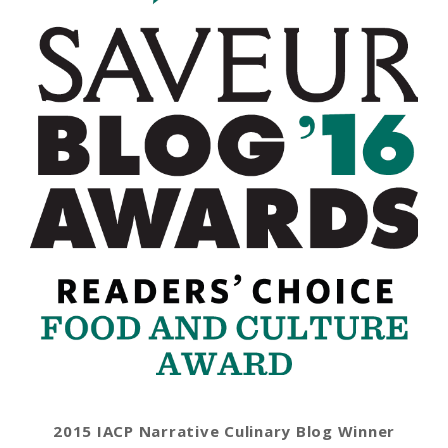
2015 IACP Narrative Culinary Blog Winner