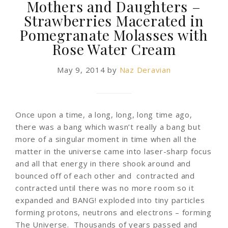
Mothers and Daughters –
Strawberries Macerated in
Pomegranate Molasses with
Rose Water Cream
May 9, 2014
by
Naz Deravian
Once upon a time, a long, long, long time ago,
there was a bang which wasn’t really a bang but
more of a singular moment in time when all the
matter in the universe came into laser-sharp focus
and all that energy in there shook around and
bounced off of each other and contracted and
contracted until there was no more room so it
expanded and BANG! exploded into tiny particles
forming protons, neutrons and electrons – forming
The Universe. Thousands of years passed and