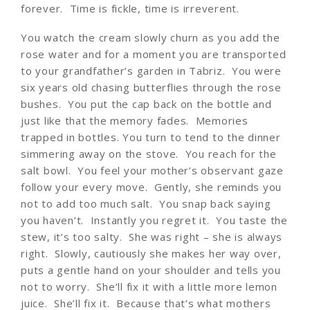
forever. Time is fickle, time is irreverent.
You watch the cream slowly churn as you add the
rose water and for a moment you are transported
to your grandfather’s garden in Tabriz. You were
six years old chasing butterflies through the rose
bushes. You put the cap back on the bottle and
just like that the memory fades. Memories
trapped in bottles. You turn to tend to the dinner
simmering away on the stove. You reach for the
salt bowl. You feel your mother’s observant gaze
follow your every move. Gently, she reminds you
not to add too much salt. You snap back saying
you haven’t. Instantly you regret it. You taste the
stew, it’s too salty. She was right – she is always
right. Slowly, cautiously she makes her way over,
puts a gentle hand on your shoulder and tells you
not to worry. She’ll fix it with a little more lemon
juice. She’ll fix it. Because that’s what mothers