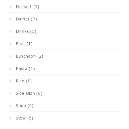
(7)
Dessert
(7)
Dinner
(5)
Drinks
(1)
Fruit
(2)
Luncheon
(1)
Pasta
(1)
Rice
(6)
Side Dish
(5)
Soup
(5)
Stew