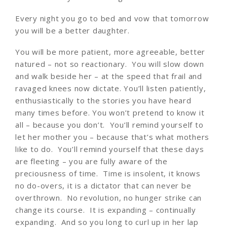
Every night you go to bed and vow that tomorrow
you will be a better daughter.
You will be more patient, more agreeable, better
natured – not so reactionary. You will slow down
and walk beside her – at the speed that frail and
ravaged knees now dictate. You’ll listen patiently,
enthusiastically to the stories you have heard
many times before. You won’t pretend to know it
all – because you don’t. You’ll remind yourself to
let her mother you – because that’s what mothers
like to do. You’ll remind yourself that these days
are fleeting – you are fully aware of the
preciousness of time. Time is insolent, it knows
no do-overs, it is a dictator that can never be
overthrown. No revolution, no hunger strike can
change its course. It is expanding – continually
expanding. And so you long to curl up in her lap