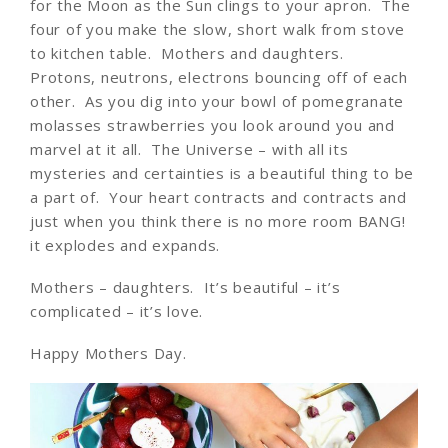
for the Moon as the Sun clings to your apron. The
four of you make the slow, short walk from stove
to kitchen table. Mothers and daughters.
Protons, neutrons, electrons bouncing off of each
other. As you dig into your bowl of pomegranate
molasses strawberries you look around you and
marvel at it all. The Universe – with all its
mysteries and certainties is a beautiful thing to be
a part of. Your heart contracts and contracts and
just when you think there is no more room BANG!
it explodes and expands.
Mothers – daughters. It’s beautiful – it’s
complicated – it’s love.
Happy Mothers Day.