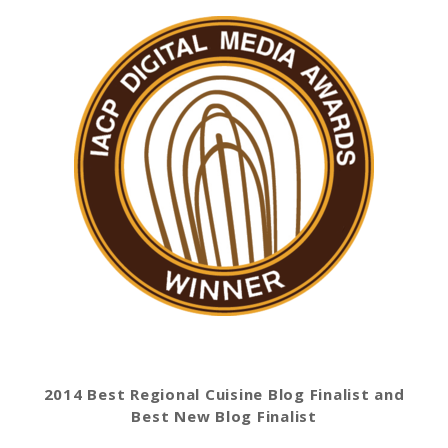
2014 Best Regional Cuisine Blog Finalist and
Best New Blog Finalist