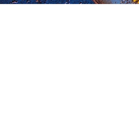
My Blog
CHICKEN
SIDE DISH