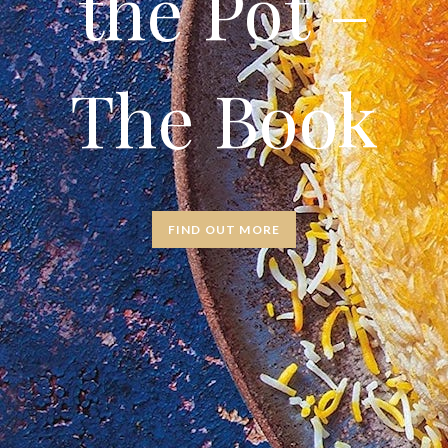
the Pot –
The Book
FIND OUT MORE