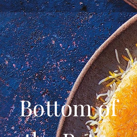
Bottom of